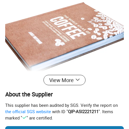
View More
About the Supplier
This supplier has been audited by SGS. Verify the report on
the official SGS website
with ID "
QIP-ASI2221211
". Items
marked "
" are certified.