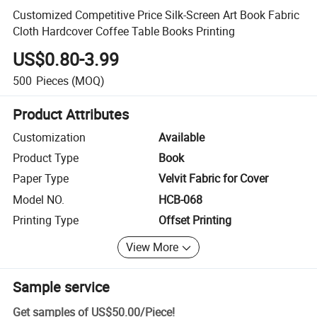
Customized Competitive Price Silk-Screen Art Book Fabric
Cloth Hardcover Coffee Table Books Printing
US$0.80-3.99
500
Pieces
(MOQ)
Product Attributes
Customization
Available
Product Type
Book
Paper Type
Velvit Fabric for Cover
Model NO.
HCB-068
Printing Type
Offset Printing
View More
Sample service
Get samples of
US$50.00
/
Piece
!