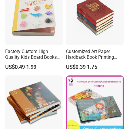
Factory Custom High
Customized Art Paper
Quality Kids Board Books
Hardback Book Printing
Printing Services Education
Luxury PU Leather
US$0.49-1.99
US$0.39-1.75
Printing for Children Thick
Hardcover Books
Cardboard Books