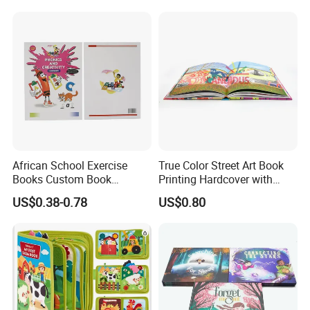
Board Book Printing
African School Exercise
True Color Street Art Book
Books Custom Book
Printing Hardcover with
Printing Educational English
Special Slip Case
US$0.38-0.78
US$0.80
Workbook Textbook for
Students