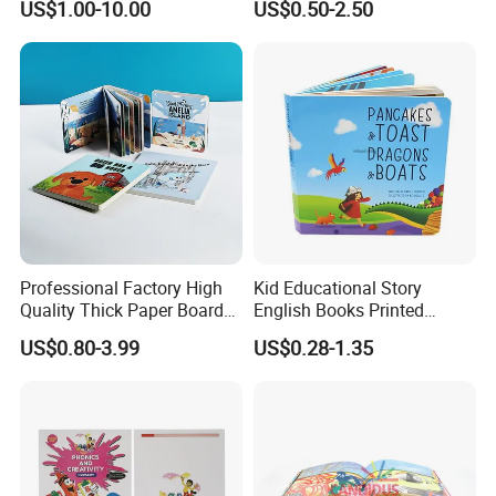
US$1.00-10.00
US$0.50-2.50
We will try our best to cooperate with you job
Book Printing
Professional Factory High
Kid Educational Story
Quality Thick Paper Board
English Books Printed
Round Corner English
Custom Hardcover Children
US$0.80-3.99
US$0.28-1.35
Colorful Story Children
Board Book
Board Book Printing