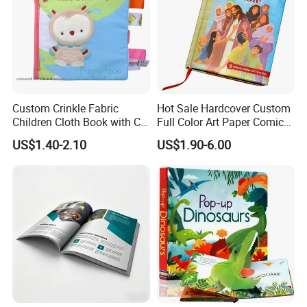
Custom Crinkle Fabric
Hot Sale Hardcover Custom
Children Cloth Book with CE
Full Color Art Paper Comic
Certification for Toddlers
Book Printing Service
US$1.40-2.10
US$1.90-6.00
Baby Playing Toys