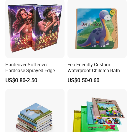
Hardcover Softcover
Eco-Friendly Custom
Hardcase Sprayed Edge
Waterproof Children Bath
Color Edge Book Printing on
Book with Crinkle Material
US$0.80-2.50
US$0.50-0.60
Demand
for Babies