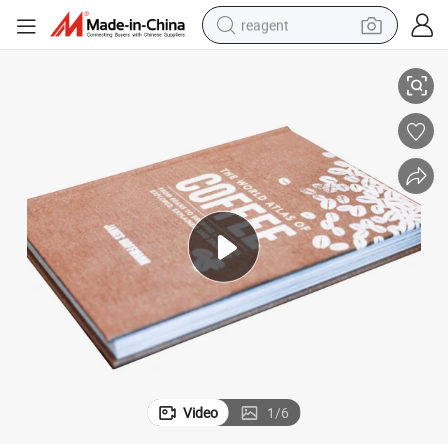
reagent
r Coffee Table Books Printing
Customized Competitive Price Silk-Screen Art Book Fabric Cloth Hardcove
earbud
weight loss capsule
pullover hoody
electric tricycle
basketball shoe
crawler excavator
shoulder bag
Video
1
/
6