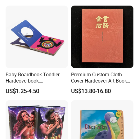
How to get the samples.
Children Book Printing
1) If you just know to check the quality,we can offer some similar samples
to you to reference.The sample is free
2)If you want to get printed samples with you design.after confirmed the
order,we can offer printed sampled to you,the sample is free.
3)If you just want to get printed samples and not sure when you or your
client going to make.we also can make samples for you.but we will charge
the sample fee.
The sample charge is depend the books you are you to make.
Baby Boardbook Toddler
Premium Custom Cloth
Hardcoverbook,
Cover Hardcover Art Book
What kind of design files for printing are request?
Interactivebook for Kids
with Gilded Edges
US$1.25-4.50
US$13.80-16.80
Please provide us with the Vector AI or CDR design file.If you use the PSD
OR JPG file,
Please make sure the picture resolution is higher than 400DP.
To make sure the font is right as well as avoiding the missing of symbol
and words,it is
better for you to outline the content.