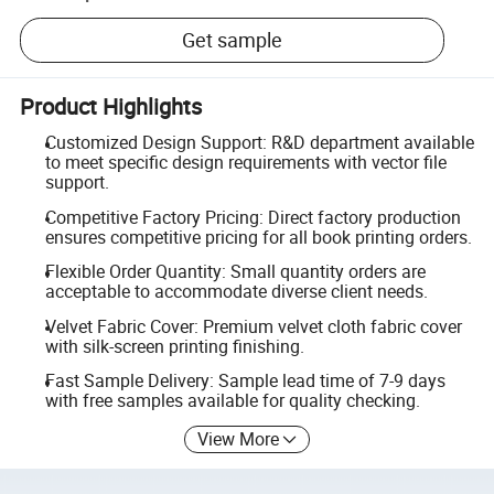
Get sample
Product Highlights
Customized Design Support: R&D department available
to meet specific design requirements with vector file
support.
Competitive Factory Pricing: Direct factory production
ensures competitive pricing for all book printing orders.
Flexible Order Quantity: Small quantity orders are
acceptable to accommodate diverse client needs.
Velvet Fabric Cover: Premium velvet cloth fabric cover
with silk-screen printing finishing.
Fast Sample Delivery: Sample lead time of 7-9 days
with free samples available for quality checking.
View More