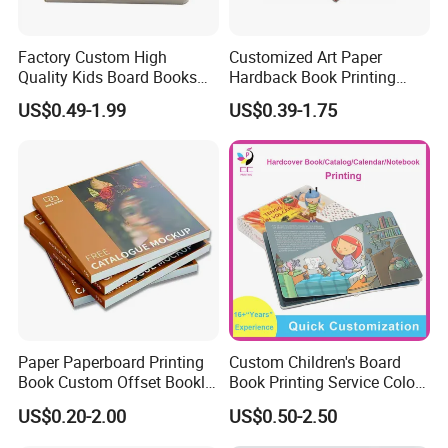
Factory Custom High
Customized Art Paper
Quality Kids Board Books
Hardback Book Printing
Printing Services Education
Luxury PU Leather
US$0.49-1.99
US$0.39-1.75
Printing for Children Thick
Hardcover Books
Cardboard Books
Paper Paperboard Printing
Custom Children's Board
Book Custom Offset Booklet
Book Printing Service Color
Folded Flyer Brochure
Custom Size Cover Glued
US$0.20-2.00
US$0.50-2.50
Catalogue Catalog Flyers
Custom Kids Children's
Pamphlet Custom
Comic Book