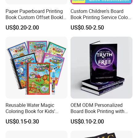
Paper Paperboard Printing
Custom Children's Board
Book Custom Offset Booklet
Book Printing Service Color
Folded Flyer Brochure
Custom Size Cover Glued
US$0.20-2.00
US$0.50-2.50
Catalogue Catalog Flyers
Custom Kids Children's
Pamphlet Custom
Comic Book
Magazine
Reusable Water Magic
OEM ODM Personalized
Coloring Book for Kids'
Board Book Printing with
Creativity
Durable Hard Cover for Little
US$0.15-0.30
US$0.10-2.00
Learners