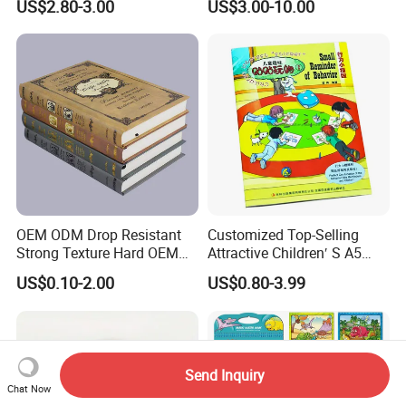
US$2.80-3.00
US$3.00-10.00
OEM ODM Drop Resistant
Customized Top-Selling
Strong Texture Hard OEM
Attractive Children′ S A5
Custom Hardcover Book
Paper English Story
US$0.10-2.00
US$0.80-3.99
Printing
Reusable Sticker Book
Printing
Send Inquiry
Chat Now