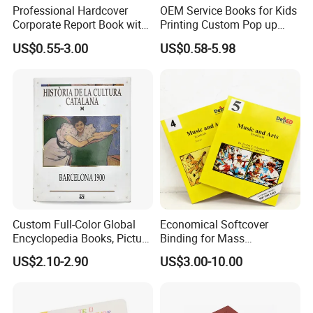
Professional Hardcover
OEM Service Books for Kids
Corporate Report Book with
Printing Custom Pop up
Custom Printing for
Book Design 3D Children
US$0.55-3.00
US$0.58-5.98
Financial Institutions
Toy Book
Custom Full-Color Global
Economical Softcover
Encyclopedia Books, Picture
Binding for Mass
Books and Magazines
Distribution Textbook
US$2.10-2.90
US$3.00-10.00
Printing Services
Printing Projects