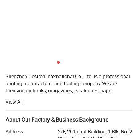
Shenzhen Hestron international Co., Ltd. is a professional
printing manufacturer and trading company We are
focusing on books, magazines, catalogues, paper
packaging, adhesive labels printing. Our company was
View All
established in 2013, We are located in Long Gang District,
Shenzhen City,
About Our Factory & Business Background
Our company has more than 120 experienced employees
and possess around 12000 meters workshop space. More
Address
2/F, 201plant Building, 1 Blk, No. 2
than 20years printing experience and Full set of advanced