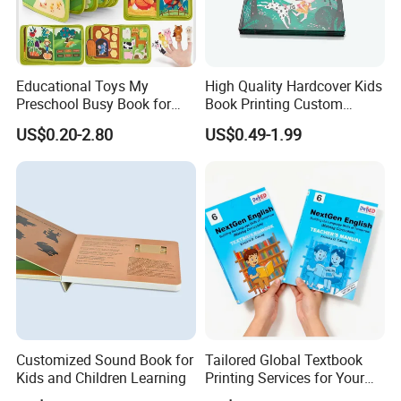
Educational Toys My
High Quality Hardcover Kids
Preschool Busy Book for
Book Printing Custom
Kids Montessori
Hardcover Books Printing
US$0.20-2.80
US$0.49-1.99
Custom Book Printing
Customized Sound Book for
Tailored Global Textbook
Kids and Children Learning
Printing Services for Your
Business Needs