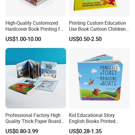
High-Quality Customized
Printing Custom Education
Hardcover Book Printing for
Use Book Cartoon Children
Resale Opportunities
Book Hardcover Pop up
US$1.00-10.00
US$0.50-2.50
Book Printing
Professional Factory High
Kid Educational Story
Quality Thick Paper Board
English Books Printed
Round Corner English
Custom Hardcover Children
US$0.80-3.99
US$0.28-1.35
Colorful Story Children
Board Book