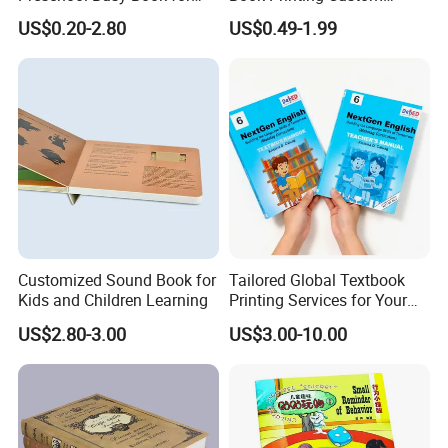
Kids Montessori
Hardcover Books Printing
US$0.20-2.80
US$0.49-1.99
Custom Book Printing
Customized Sound Book for
Tailored Global Textbook
Kids and Children Learning
Printing Services for Your
Business Needs
US$2.80-3.00
US$3.00-10.00