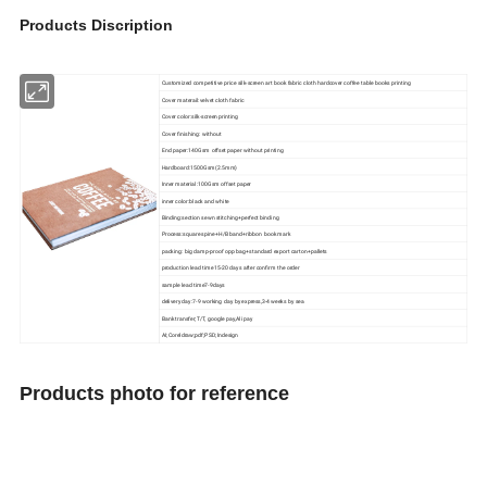
Products Discription
Customized competitive price silk-screen art book fabric cloth hardcover coffee table books printing
Cover materail:velvet cloth fabric
Cover color:silk-screen printing
Cover finishing: without
End paper:140Gsm offset paper without printing
Hardboard:1500Gsm(2.5mm)
Inner material:100Gsm offset paper
inner color:black and white
Binding:section sewn stitching+perfect binding
Process:square spine+H/B band+ribbon book mark
packing: big damp-proof opp bag+standard export carton+pallets
production lead time15-20 days after confirm the order
sample lead time7-9days
delivery day:7-9 working day by express,3-4 weeks by sea
Bank transfer;T/T, google pay,Ali pay
AI;Coreldraw;pdf;PSD;Indesign
Products photo for reference