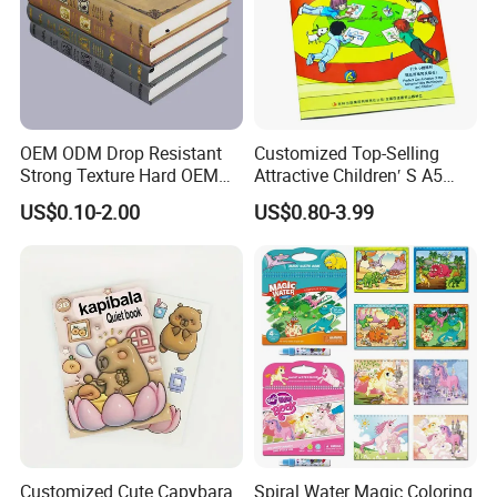
OEM ODM Drop Resistant
Customized Top-Selling
Strong Texture Hard OEM
Attractive Children′ S A5
Custom Hardcover Book
Paper English Story
US$0.10-2.00
US$0.80-3.99
Printing
Reusable Sticker Book
Printing
Customized Cute Capybara
Spiral Water Magic Coloring