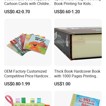
Cartoon Cards with Children
Book Printing for Kids
Book Printing
Colorful Drawing Cartoon
US$0.42-0.70
US$0.60-1.20
OEM Factory Customized
Thick Book Hardcover Book
Competitive Price Hardcover
with 1000 Pages Printing
English Books Children
Service
US$0.80-1.99
US$1.00
Story Books Printing
Services