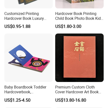
Customized Printing
Hardcover Book Printing
Hardcover Book Luxury
Child Book Photo Book Kids
Books Printed with OEM
Pop up Book Coloring Board
US$0.95-1.88
US$1.80-3.00
Books Printing Service
Children Book Printing
Baby Boardbook Toddler
Premium Custom Cloth
Hardcoverbook,
Cover Hardcover Art Book
Interactivebook for Kids
with Gilded Edges
US$1.25-4.50
US$13.80-16.80