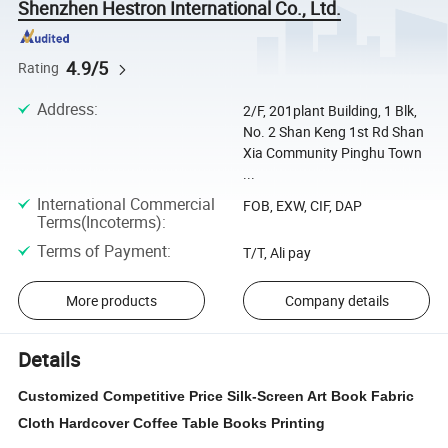
Shenzhen Hestron International Co., Ltd.
4.9/5
Rating
Address
:
2/F, 201plant Building, 1 Blk,
No. 2 Shan Keng 1st Rd Shan
Xia Community Pinghu Town
...
International Commercial
FOB, EXW, CIF, DAP
Terms(Incoterms)
:
Terms of Payment
:
T/T, Ali pay
More products
Company details
Details
Customized Competitive Price Silk-Screen Art Book Fabric
Cloth Hardcover Coffee Table Books Printing