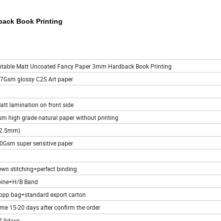
back Book Printing
ptable Matt Uncoated Fancy Paper 3mm Hardback Book Printing
57Gsm glossy C2S Art paper
att lamination on front side
m high grade natural paper without printing
(2.5mm)
20Gsm super sensitive paper
C
ewn stitching+perfect binding
pine+H/B Band
opp bag+standard export carton
ime 15-20 days after confirm the order
7-9days