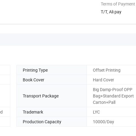
Terms of Payment
T/T, Ali pay
Printing Type
Offset Printing
Book Cover
Hard Cover
Big Damp-Proof OPP
Transport Package
Bag+Standard Export
Carton+Pall
ed
Trademark
LYC
Production Capacity
10000/Day