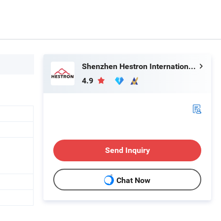
Shenzhen Hestron International Co., Ltd.
4.9
Send Inquiry
Chat Now