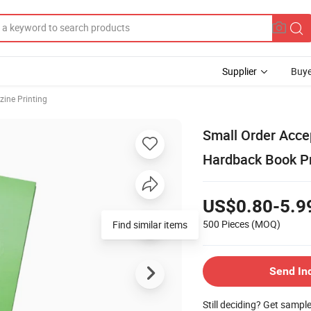
Supplier
Buye
ine Printing
Small Order Acc
Hardback Book Pr
US$0.80-5.9
500 Pieces
(MOQ)
Find similar items
Send In
Still deciding? Get sampl