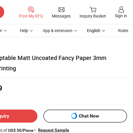
Sign in
Post My RFQ
Messages
Inquiry Basket
r
Help
App & extension
English
Rules
eptable Matt Uncoated Fancy Paper 3mm
inting
9
quiry
Chat Now
es of
!
Request Sample
US$ 50/Piece