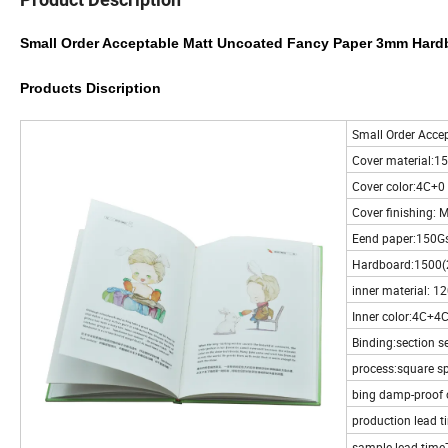
Small Order Acceptable Matt Uncoated Fancy Paper 3mm Hard
Products Discription
Small Order Acce
Cover material:1
Cover color:4C+0
Cover finishing: M
Eend paper:150Gs
Hardboard:1500
inner material: 1
Inner color:4C+4
Binding:section s
process:square s
bing damp-proof 
production lead t
sample lead time