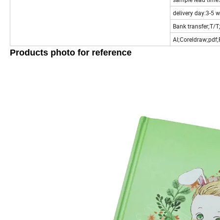
delivery day:3-5 
Bank transfer;T/T
AI;Coreldraw;pdf
Products photo for reference