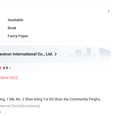
Available
Book
Fancy Paper
tron International Co., Ltd.
4.9
Since 2022
ding, 1 Blk, No. 2 Shan Keng 1st Rd Shan Xia Community Pinghu
mercial Terms(Incoterms)
P