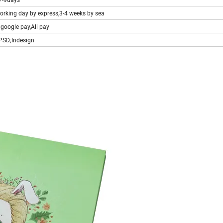
working day by express,3-4 weeks by sea
;google pay,Ali pay
;PSD;Indesign