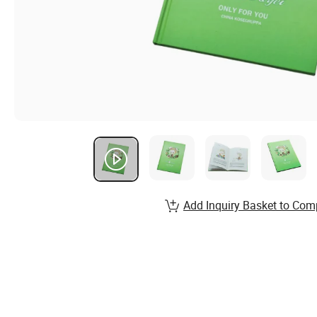
Add Inquiry Basket to Com