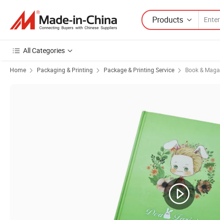
Products
All Categories
Home
Packaging & Printing
Package & Printing Service
Book & Magaz