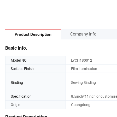
Company Info.
Product Description
Basic Info.
Model NO.
LYCH180012
Surface Finish
Film Lamination
Binding
Sewing Binding
Specification
8.5inch*11inch or customiz
Origin
Guangdong
Product Description