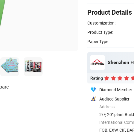
Product Details
Customization:
Product Type:
Paper Type:
Shenzhen Hes
Rating
pare
Diamond Member
Audited Supplier
Address
2/F, 201plant Buil
Town ...
International Com
FOB, EXW, CIF, DA